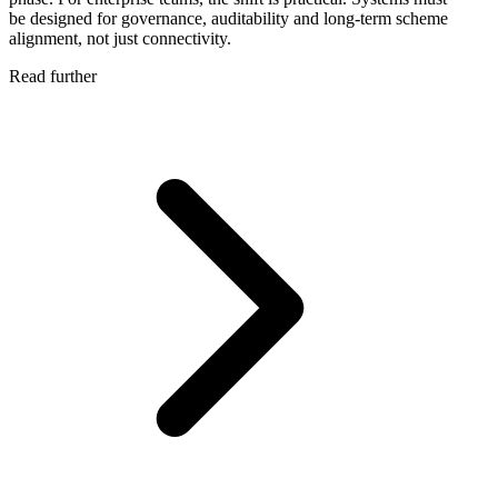
be designed for governance, auditability and long-term scheme
alignment, not just connectivity.
Read further