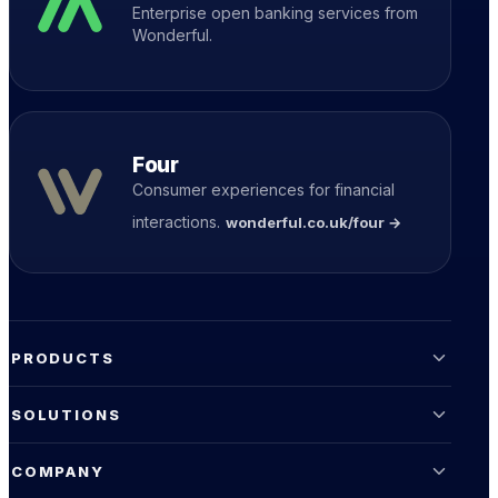
Enterprise open banking services from
Wonderful.
Four
Consumer experiences for financial
interactions.
wonderful.co.uk/four →
PRODUCTS
SOLUTIONS
COMPANY