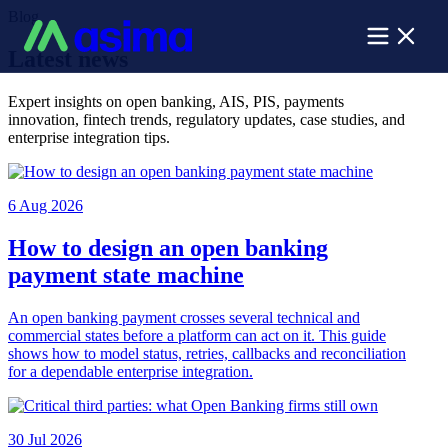
Blog
Latest news
Expert insights on open banking, AIS, PIS, payments
innovation, fintech trends, regulatory updates, case studies, and
enterprise integration tips.
6 Aug 2026
How to design an open banking
payment state machine
An open banking payment crosses several technical and
commercial states before a platform can act on it. This guide
shows how to model status, retries, callbacks and reconciliation
for a dependable enterprise integration.
30 Jul 2026