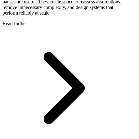
pauses are useful. They create space to reassess assumptions,
remove unnecessary complexity, and design systems that
perform reliably at scale.
Read further