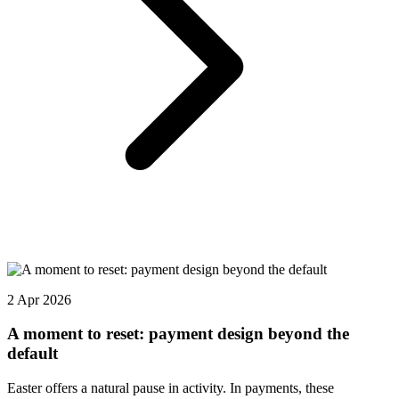
2 Apr 2026
A moment to reset: payment design beyond the
default
Easter offers a natural pause in activity. In payments, these