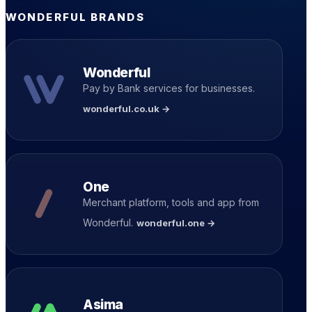
WONDERFUL BRANDS
Wonderful
Pay by Bank services for businesses.
wonderful.co.uk →
One
Merchant platform, tools and app from
Wonderful.
wonderful.one →
Asima