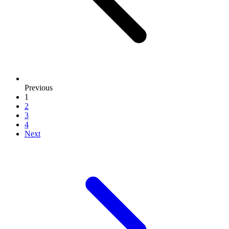
page
Previous
1
2
3
4
page
Next