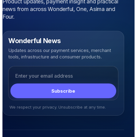
Product updates, payment insight and practical
news from across Wonderful, One, Asima and
Four.
Wonderful News
Updates across our payment services, merchant
tools, infrastructure and consumer products.
Email address
Subscribe
We respect your privacy. Unsubscribe at any time.