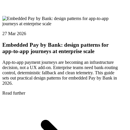
27 Mar 2026
Embedded Pay by Bank: design patterns for
app-to-app journeys at enterprise scale
App-to-app payment journeys are becoming an infrastructure
decision, not a UX add-on. Enterprise teams need bank-routing
control, deterministic fallback and clean telemetry. This guide
sets out practical design patterns for embedded Pay by Bank in
2026.
Read further