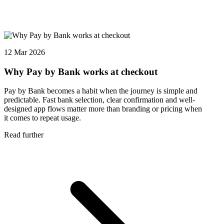
12 Mar 2026
Why Pay by Bank works at checkout
Pay by Bank becomes a habit when the journey is simple and
predictable. Fast bank selection, clear confirmation and well-
designed app flows matter more than branding or pricing when
it comes to repeat usage.
Read further