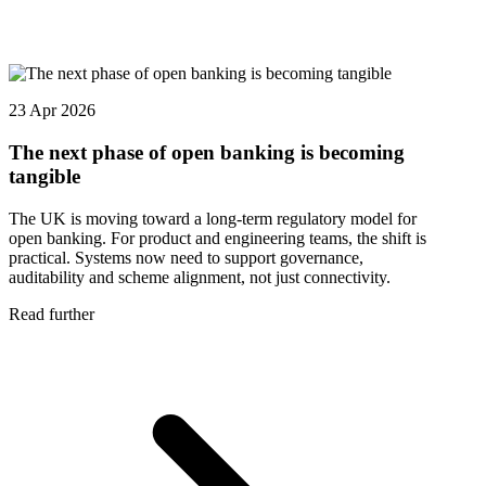
23 Apr 2026
The next phase of open banking is becoming
tangible
The UK is moving toward a long-term regulatory model for
open banking. For product and engineering teams, the shift is
practical. Systems now need to support governance,
auditability and scheme alignment, not just connectivity.
Read further