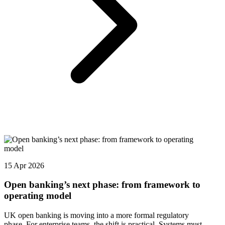
15 Apr 2026
Open banking’s next phase: from framework to
operating model
UK open banking is moving into a more formal regulatory
phase. For enterprise teams, the shift is practical. Systems must