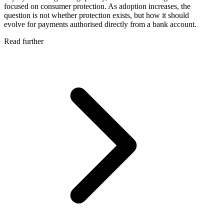
focused on consumer protection. As adoption increases, the
question is not whether protection exists, but how it should
evolve for payments authorised directly from a bank account.
Read further