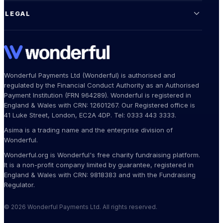
LEGAL
Wonderful Payments Ltd (Wonderful) is authorised and
regulated by the Financial Conduct Authority as an Authorised
Payment Institution (FRN 964289). Wonderful is registered in
England & Wales with CRN: 12601267. Our Registered office is
41 Luke Street, London, EC2A 4DP. Tel: 0333 443 3333.
Asima is a trading name and the enterprise division of
Wonderful.
Wonderful.org is Wonderful's free charity fundraising platform.
It is a non-profit company limited by guarantee, registered in
England & Wales with CRN: 9818383 and with the Fundraising
Regulator.
© 2026 Wonderful Payments Ltd. All rights reserved.