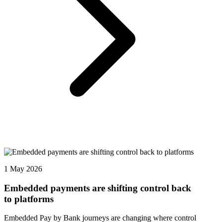
1 May 2026
Embedded payments are shifting control back
to platforms
Embedded Pay by Bank journeys are changing where control