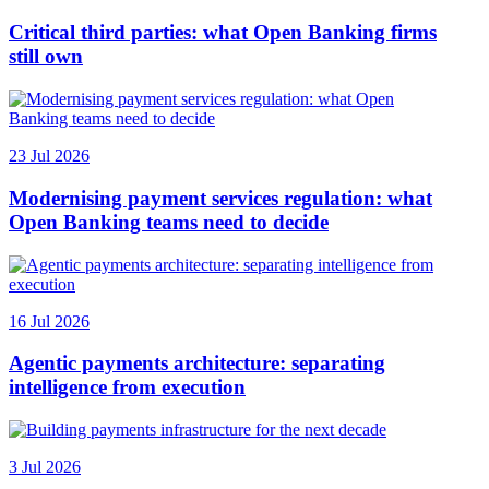
Critical third parties: what Open Banking firms
still own
23 Jul 2026
Modernising payment services regulation: what
Open Banking teams need to decide
16 Jul 2026
Agentic payments architecture: separating
intelligence from execution
3 Jul 2026