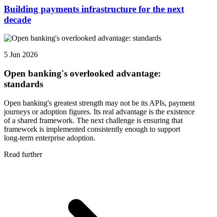
Building payments infrastructure for the next
decade
5 Jun 2026
Open banking's overlooked advantage:
standards
Open banking's greatest strength may not be its APIs, payment
journeys or adoption figures. Its real advantage is the existence
of a shared framework. The next challenge is ensuring that
framework is implemented consistently enough to support
long-term enterprise adoption.
Read further