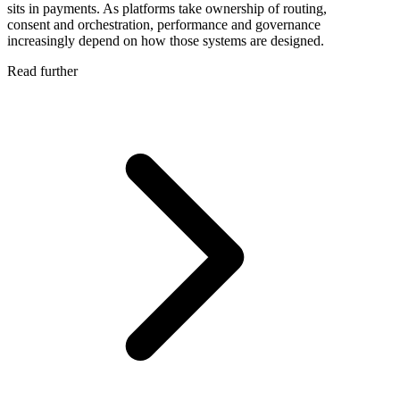
sits in payments. As platforms take ownership of routing,
consent and orchestration, performance and governance
increasingly depend on how those systems are designed.
Read further