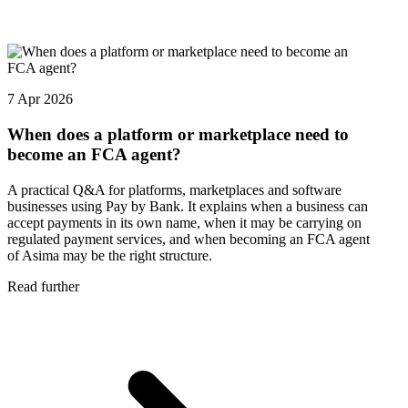
7 Apr 2026
When does a platform or marketplace need to
become an FCA agent?
A practical Q&A for platforms, marketplaces and software
businesses using Pay by Bank. It explains when a business can
accept payments in its own name, when it may be carrying on
regulated payment services, and when becoming an FCA agent
of Asima may be the right structure.
Read further