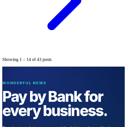
Showing
1
–
14
of
43
posts
WONDERFUL NEWS
Pay by Bank for
every business.