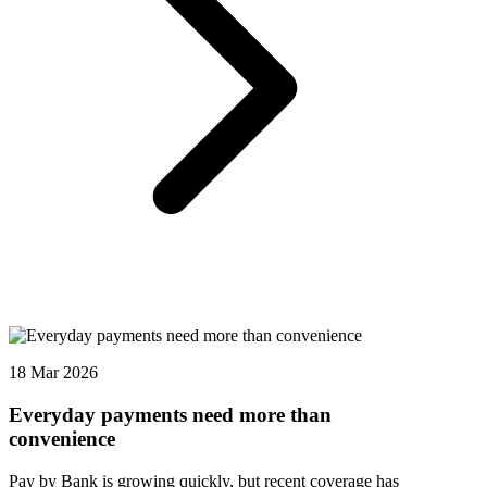
18 Mar 2026
Everyday payments need more than
convenience
Pay by Bank is growing quickly, but recent coverage has