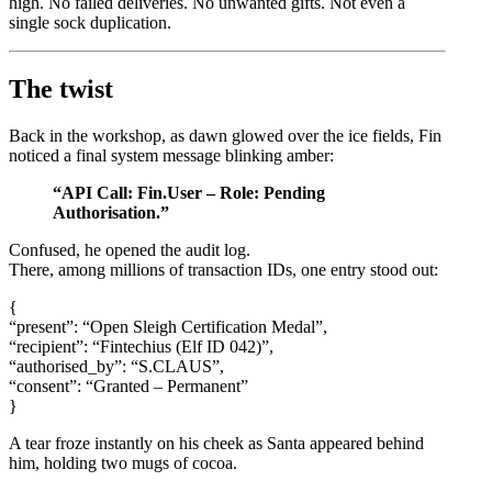
high. No failed deliveries. No unwanted gifts. Not even a
single sock duplication.
The twist
Back in the workshop, as dawn glowed over the ice fields, Fin
noticed a final system message blinking amber:
“API Call: Fin.User – Role: Pending
Authorisation.”
Confused, he opened the audit log.
There, among millions of transaction IDs, one entry stood out:
{
“present”: “Open Sleigh Certification Medal”,
“recipient”: “Fintechius (Elf ID 042)”,
“authorised_by”: “S.CLAUS”,
“consent”: “Granted – Permanent”
}
A tear froze instantly on his cheek as Santa appeared behind
him, holding two mugs of cocoa.