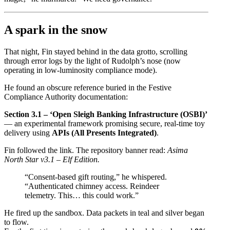
A spark in the snow
That night, Fin stayed behind in the data grotto, scrolling
through error logs by the light of Rudolph’s nose (now
operating in low-luminosity compliance mode).
He found an obscure reference buried in the Festive
Compliance Authority documentation:
Section 3.1 – ‘Open Sleigh Banking Infrastructure (OSBI)’
— an experimental framework promising secure, real-time toy
delivery using
APIs (All Presents Integrated)
.
Fin followed the link. The repository banner read:
Asima
North Star v3.1 – Elf Edition.
“Consent-based gift routing,” he whispered.
“Authenticated chimney access. Reindeer
telemetry. This… this could work.”
He fired up the sandbox. Data packets in teal and silver began
to flow.