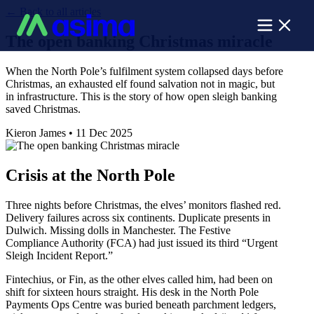
←
Back to all articles
The open banking Christmas miracle
When the North Pole’s fulfilment system collapsed days before
Christmas, an exhausted elf found salvation not in magic, but
in infrastructure. This is the story of how open sleigh banking
saved Christmas.
Kieron James
•
11 Dec 2025
Crisis at the North Pole
Three nights before Christmas, the elves’ monitors flashed red.
Delivery failures across six continents. Duplicate presents in
Dulwich. Missing dolls in Manchester. The Festive
Compliance Authority (FCA) had just issued its third “Urgent
Sleigh Incident Report.”
Fintechius, or Fin, as the other elves called him, had been on
shift for sixteen hours straight. His desk in the North Pole
Payments Ops Centre was buried beneath parchment ledgers,