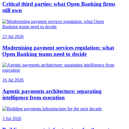
Critical third parties: what Open Banking firms
still own
23 Jul 2026
Modernising payment services regulation: what
Open Banking teams need to decide
16 Jul 2026
Agentic payments architecture: separating
intelligence from execution
3 Jul 2026