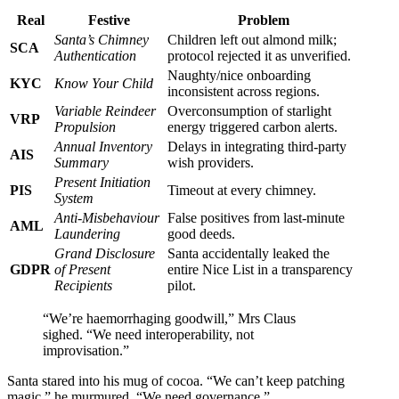
Real
Festive
Problem
Santa’s Chimney
Children left out almond milk;
SCA
Authentication
protocol rejected it as unverified.
Naughty/nice onboarding
KYC
Know Your Child
inconsistent across regions.
Variable Reindeer
Overconsumption of starlight
VRP
Propulsion
energy triggered carbon alerts.
Annual Inventory
Delays in integrating third-party
AIS
Summary
wish providers.
Present Initiation
PIS
Timeout at every chimney.
System
Anti-Misbehaviour
False positives from last-minute
AML
Laundering
good deeds.
Grand Disclosure
Santa accidentally leaked the
GDPR
of Present
entire Nice List in a transparency
Recipients
pilot.
“We’re haemorrhaging goodwill,” Mrs Claus
sighed. “We need interoperability, not
improvisation.”
Santa stared into his mug of cocoa. “We can’t keep patching
magic,” he murmured. “We need governance.”