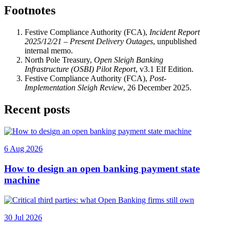
Footnotes
Festive Compliance Authority (FCA),
Incident Report
2025/12/21 – Present Delivery Outages
, unpublished
internal memo.
North Pole Treasury,
Open Sleigh Banking
Infrastructure (OSBI) Pilot Report
, v3.1 Elf Edition.
Festive Compliance Authority (FCA),
Post-
Implementation Sleigh Review
, 26 December 2025.
Recent posts
6 Aug 2026
How to design an open banking payment state
machine
30 Jul 2026