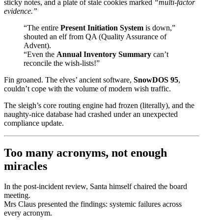
sticky notes, and a plate of stale cookies marked
“multi-factor
evidence.”
“The entire
Present Initiation System
is down,”
shouted an elf from QA (Quality Assurance of
Advent).
“Even the
Annual Inventory Summary
can’t
reconcile the wish-lists!”
Fin groaned. The elves’ ancient software,
SnowDOS 95
,
couldn’t cope with the volume of modern wish traffic.
The sleigh’s core routing engine had frozen (literally), and the
naughty-nice database had crashed under an unexpected
compliance update.
Too many acronyms, not enough
miracles
In the post-incident review, Santa himself chaired the board
meeting.
Mrs Claus presented the findings: systemic failures across
every acronym.