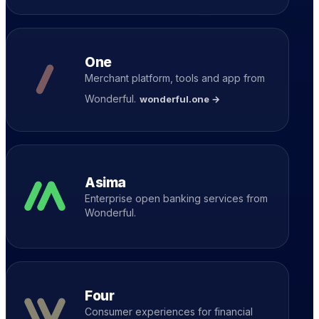
One
Merchant platform, tools and app from
Wonderful.
wonderful.one →
Asima
Enterprise open banking services from
Wonderful.
Four
Consumer experiences for financial