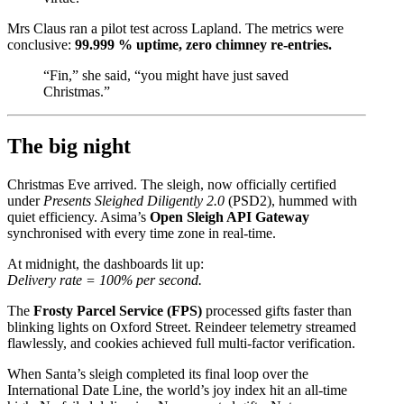
Mrs Claus ran a pilot test across Lapland. The metrics were
conclusive:
99.999 % uptime, zero chimney re-entries.
“Fin,” she said, “you might have just saved
Christmas.”
The big night
Christmas Eve arrived. The sleigh, now officially certified
under
Presents Sleighed Diligently 2.0
(PSD2), hummed with
quiet efficiency. Asima’s
Open Sleigh API Gateway
synchronised with every time zone in real-time.
At midnight, the dashboards lit up:
Delivery rate = 100% per second.
The
Frosty Parcel Service (FPS)
processed gifts faster than
blinking lights on Oxford Street. Reindeer telemetry streamed
flawlessly, and cookies achieved full multi-factor verification.
When Santa’s sleigh completed its final loop over the
International Date Line, the world’s joy index hit an all-time