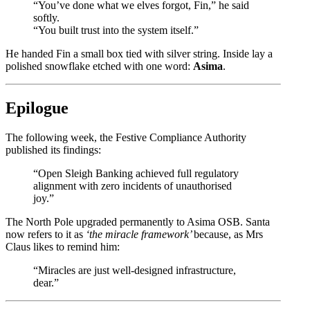
“You’ve done what we elves forgot, Fin,” he said
softly.
“You built trust into the system itself.”
He handed Fin a small box tied with silver string. Inside lay a
polished snowflake etched with one word:
Asima
.
Epilogue
The following week, the Festive Compliance Authority
published its findings:
“Open Sleigh Banking achieved full regulatory
alignment with zero incidents of unauthorised
joy.”
The North Pole upgraded permanently to Asima OSB. Santa
now refers to it as
‘the miracle framework’
because, as Mrs
Claus likes to remind him:
“Miracles are just well-designed infrastructure,
dear.”