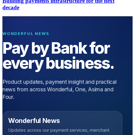
Building payments infrastructure for the next
decade
WONDERFUL NEWS
Pay by Bank for
every business.
Product updates, payment insight and practical
news from across Wonderful, One, Asima and
Four.
Wonderful News
Updates across our payment services, merchant