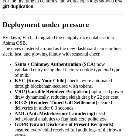
For the first time in centuries, the workshop’s logs showed
0%
gift duplication
.
Deployment under pressure
By dawn, Fin had migrated the naughty-nice database into
Asima OSB.
The elves clustered around as the new dashboard came online,
sleek, fast, and glowing faintly with seasonal cheer.
Santa's Chimney Authentication (SCA)
now
validated entry using dual factors: cookie type
and
type
of milk.
KYC (Know Your Child)
checks were automated
through blockchain-secured wish tokens.
VRP (Variable Reindeer Propulsion)
optimised power
draw dynamically, reducing sleigh drag by 22 per cent.
RTGS (Reindeer-Timed Gift Settlement)
cleared
deliveries in under 0.3 seconds.
AML (Anti-Misbehaviour Laundering)
used
behavioural analytics to flag insincere politeness.
GDPR (Grand Disclosure of Present Recipients)
ensured every child received full audit logs of their own
virtue.