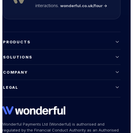
interactions.
wonderful.co.uk/four →
PRODUCTS
SOLUTIONS
COMPANY
LEGAL
Wonderful Payments Ltd (Wonderful) is authorised and
regulated by the Financial Conduct Authority as an Authorised