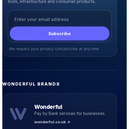
tools, infrastructure and consumer products.
Email address
Subscribe
We respect your privacy. Unsubscribe at any time.
WONDERFUL BRANDS
Wonderful
Pay by Bank services for businesses.
wonderful.co.uk →