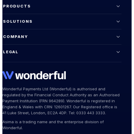
PRODUCTS
SOLUTIONS
COMPANY
LEGAL
Wonderful Payments Ltd (Wonderful) is authorised and
regulated by the Financial Conduct Authority as an Authorised
Payment Institution (FRN 964289). Wonderful is registered in
England & Wales with CRN: 12601267. Our Registered office is
41 Luke Street, London, EC2A 4DP. Tel: 0333 443 3333.
Asima is a trading name and the enterprise division of
Wonderful.