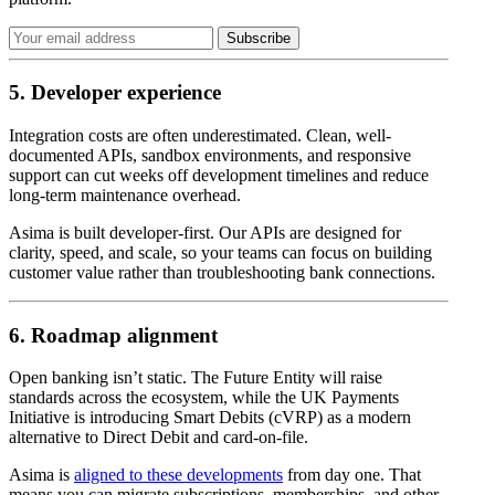
5. Developer experience
Integration costs are often underestimated. Clean, well-
documented APIs, sandbox environments, and responsive
support can cut weeks off development timelines and reduce
long-term maintenance overhead.
Asima is built developer-first. Our APIs are designed for
clarity, speed, and scale, so your teams can focus on building
customer value rather than troubleshooting bank connections.
6. Roadmap alignment
Open banking isn’t static. The Future Entity will raise
standards across the ecosystem, while the UK Payments
Initiative is introducing Smart Debits (cVRP) as a modern
alternative to Direct Debit and card-on-file.
Asima is
aligned to these developments
from day one. That
means you can migrate subscriptions, memberships, and other