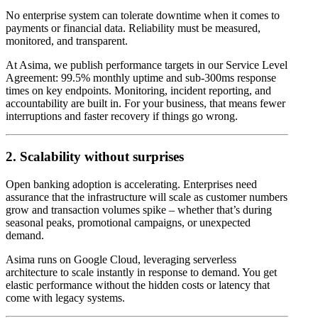
No enterprise system can tolerate downtime when it comes to
payments or financial data. Reliability must be measured,
monitored, and transparent.
At Asima, we publish performance targets in our Service Level
Agreement: 99.5% monthly uptime and sub-300ms response
times on key endpoints. Monitoring, incident reporting, and
accountability are built in. For your business, that means fewer
interruptions and faster recovery if things go wrong.
2. Scalability without surprises
Open banking adoption is accelerating. Enterprises need
assurance that the infrastructure will scale as customer numbers
grow and transaction volumes spike – whether that’s during
seasonal peaks, promotional campaigns, or unexpected
demand.
Asima runs on Google Cloud, leveraging serverless
architecture to scale instantly in response to demand. You get
elastic performance without the hidden costs or latency that
come with legacy systems.