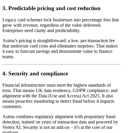
3. Predictable pricing and cost reduction
Legacy card schemes lock businesses into percentage fees that
grow with revenue, regardless of the value delivered.
Enterprises need clarity and predictability.
Asima’s pricing is straightforward: a low, per-transaction fee
that undercuts card costs and eliminates surprises. That makes
it easy to forecast savings and demonstrate value to finance
teams.
4. Security and compliance
Financial infrastructure must meet the highest standards of
trust. That means UK data residency, GDPR compliance, and
alignment with the Data (Use and Access) Act 2025. It also
means proactive monitoring to detect fraud before it impacts
customers.
Asima combines regulatory alignment with proprietary fraud
detection, trained on years of transaction data and powered by
Vertex AI. Security is not an add-on – it’s at the core of our
platform.