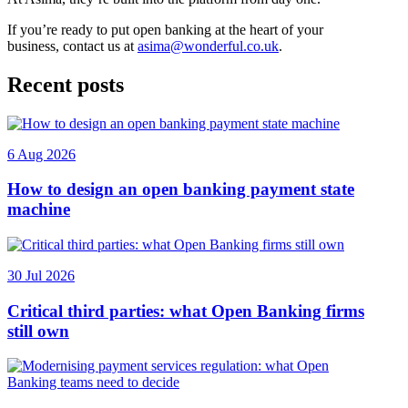
If you’re ready to put open banking at the heart of your
business, contact us at
asima@wonderful.co.uk
.
Recent posts
6 Aug 2026
How to design an open banking payment state
machine
30 Jul 2026
Critical third parties: what Open Banking firms
still own