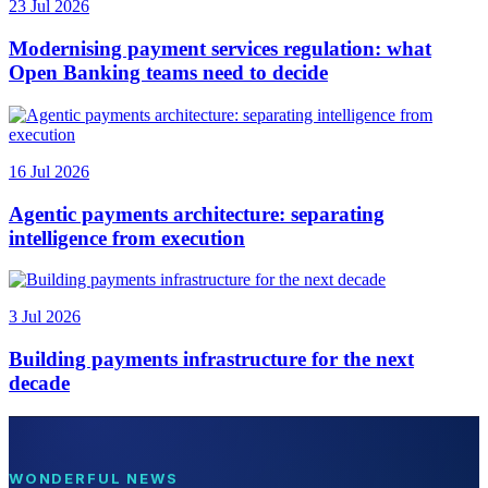
23 Jul 2026
Modernising payment services regulation: what
Open Banking teams need to decide
16 Jul 2026
Agentic payments architecture: separating
intelligence from execution
3 Jul 2026
Building payments infrastructure for the next
decade
WONDERFUL NEWS