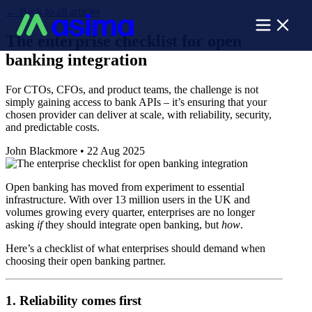
←
Back to all articles
The enterprise checklist for open
banking integration
For CTOs, CFOs, and product teams, the challenge is not
simply gaining access to bank APIs – it’s ensuring that your
chosen provider can deliver at scale, with reliability, security,
and predictable costs.
John Blackmore
•
22 Aug 2025
Open banking has moved from experiment to essential
infrastructure. With over 13 million users in the UK and
volumes growing every quarter, enterprises are no longer
asking
if
they should integrate open banking, but
how
.
Here’s a checklist of what enterprises should demand when
choosing their open banking partner.
1. Reliability comes first