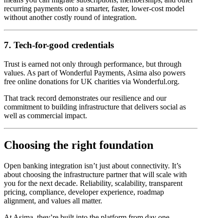
recurring payments onto a smarter, faster, lower-cost model
without another costly round of integration.
7. Tech-for-good credentials
Trust is earned not only through performance, but through
values. As part of Wonderful Payments, Asima also powers
free online donations for UK charities via Wonderful.org.
That track record demonstrates our resilience and our
commitment to building infrastructure that delivers social as
well as commercial impact.
Choosing the right foundation
Open banking integration isn’t just about connectivity. It’s
about choosing the infrastructure partner that will scale with
you for the next decade. Reliability, scalability, transparent
pricing, compliance, developer experience, roadmap
alignment, and values all matter.
At Asima, they’re built into the platform from day one.