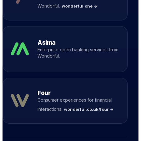
Wonderful.
wonderful.one →
Asima
Enterprise open banking services from
Wonderful.
Four
Consumer experiences for financial
interactions.
wonderful.co.uk/four →