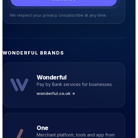
We respect your privacy. Unsubscribe at any time.
WONDERFUL BRANDS
Wonderful
Pay by Bank services for businesses.
wonderful.co.uk →
One
Merchant platform, tools and app from