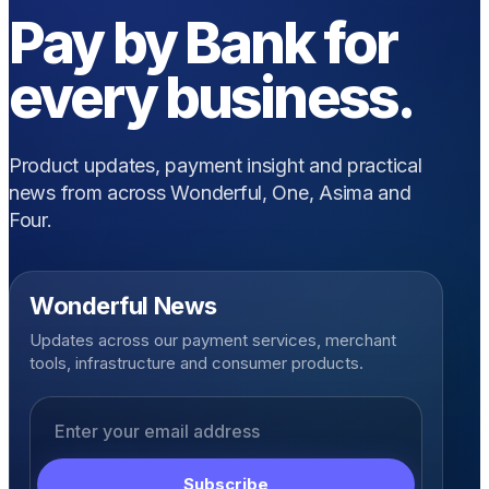
Pay by Bank for
every business.
Product updates, payment insight and practical
news from across Wonderful, One, Asima and
Four.
Wonderful News
Updates across our payment services, merchant
tools, infrastructure and consumer products.
Email address
Subscribe