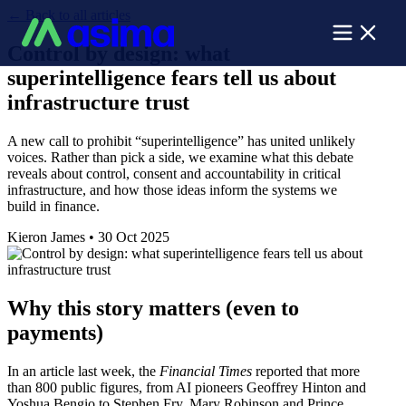
←
Back to all articles
Control by design: what
superintelligence fears tell us about
infrastructure trust
A new call to prohibit “superintelligence” has united unlikely
voices. Rather than pick a side, we examine what this debate
reveals about control, consent and accountability in critical
infrastructure, and how those ideas inform the systems we
build in finance.
Kieron James
•
30 Oct 2025
Why this story matters (even to
payments)
In an article last week, the
Financial Times
reported that more
than 800 public figures, from AI pioneers Geoffrey Hinton and
Yoshua Bengio to Stephen Fry, Mary Robinson and Prince