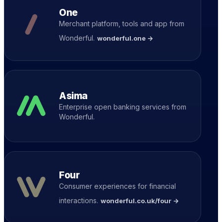
One
Merchant platform, tools and app from
Wonderful.
wonderful.one →
Asima
Enterprise open banking services from
Wonderful.
Four
Consumer experiences for financial
interactions.
wonderful.co.uk/four →