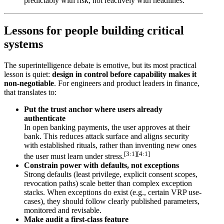
predictably with risk, not reactively with headlines.
Lessons for people building critical
systems
The superintelligence debate is emotive, but its most practical
lesson is quiet:
design in control before capability makes it
non-negotiable
. For engineers and product leaders in finance,
that translates to:
Put the trust anchor where users already
authenticate
In open banking payments, the user approves at their
bank. This reduces attack surface and aligns security
with established rituals, rather than inventing new ones
[3:1]
[4:1]
the user must learn under stress.
Constrain power with defaults, not exceptions
Strong defaults (least privilege, explicit consent scopes,
revocation paths) scale better than complex exception
stacks. When exceptions do exist (e.g., certain VRP use-
cases), they should follow clearly published parameters,
monitored and revisable.
Make audit a first-class feature