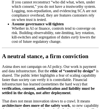
If you cannot reconstruct “who did what, when, under
which consent,” you do not have a trustworthy system.
Logging, non-repudiation, and evidencing SCA are not
compliance overhead, they are features customers rely
on when trust is tested.
Assume governance will tighten
Whether in AI or finance, controls tend to converge on
risk. Building observability, rate-limiting, key rotation,
kill-switches and segregation of duties
early
lowers the
cost of future regulatory change.
A neutral stance, a firm conviction
Asima does not campaign on AI policy. Our work is payment
and data infrastructure. But the
ethic of “control by design”
is
shared. The public letter highlights a fear of scaling capability
faster than society can verify it is controllable. Financial
infrastructure has learned (sometimes the hard way) that
verification, consent, authentication and liability must be
settled in the design, not after deployment
.
That does not mean innovation slows to a crawl. It means
architecture does more of the safety work
, so new capability