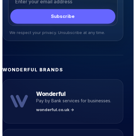
Subscribe
We respect your privacy. Unsubscribe at any time.
WONDERFUL BRANDS
Wonderful
Pay by Bank services for businesses.
wonderful.co.uk →