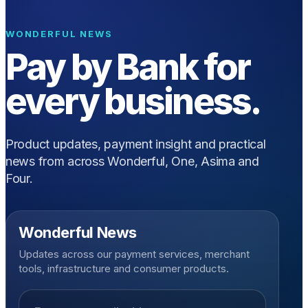
WONDERFUL NEWS
Pay by Bank for
every business.
Product updates, payment insight and practical
news from across Wonderful, One, Asima and
Four.
Wonderful News
Updates across our payment services, merchant
tools, infrastructure and consumer products.
Email address