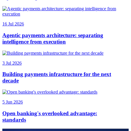
16 Jul 2026
Agentic payments architecture: separating
intelligence from execution
3 Jul 2026
Building payments infrastructure for the next
decade
5 Jun 2026
Open banking's overlooked advantage:
standards