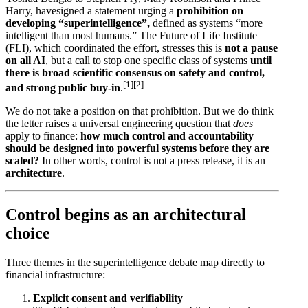
Harry, havesigned a statement urging a
prohibition on
developing “superintelligence”,
defined as systems “more
intelligent than most humans.” The Future of Life Institute
(FLI), which coordinated the effort, stresses this is
not a pause
on all AI
, but a call to stop one specific class of systems
until
there is broad scientific consensus on safety and control,
[1]
[2]
and strong public buy-in
.
We do not take a position on that prohibition. But we do think
the letter raises a universal engineering question that
does
apply to finance:
how much control and accountability
should be designed into powerful systems before they are
scaled?
In other words, control is not a press release, it is an
architecture
.
Control begins as an architectural
choice
Three themes in the superintelligence debate map directly to
financial infrastructure:
Explicit consent and verifiability