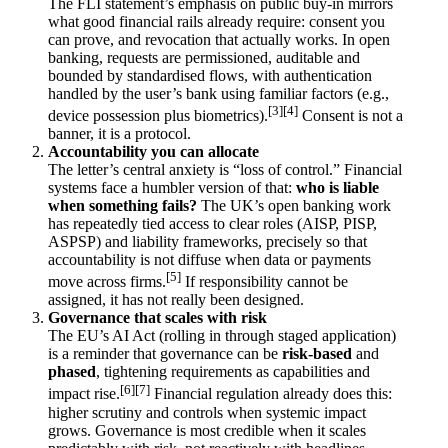
The FLI statement’s emphasis on public buy-in mirrors
what good financial rails already require: consent you
can prove, and revocation that actually works. In open
banking, requests are permissioned, auditable and
bounded by standardised flows, with authentication
handled by the user’s bank using familiar factors (e.g.,
[3]
[4]
device possession plus biometrics).
Consent is not a
banner, it is a protocol.
Accountability you can allocate
The letter’s central anxiety is “loss of control.” Financial
systems face a humbler version of that:
who is liable
when something fails?
The UK’s open banking work
has repeatedly tied access to clear roles (AISP, PISP,
ASPSP) and liability frameworks, precisely so that
accountability is not diffuse when data or payments
[5]
move across firms.
If responsibility cannot be
assigned, it has not really been designed.
Governance that scales with risk
The EU’s AI Act (rolling in through staged application)
is a reminder that governance can be
risk-based
and
phased
, tightening requirements as capabilities and
[6]
[7]
impact rise.
Financial regulation already does this:
higher scrutiny and controls when systemic impact
grows. Governance is most credible when it scales