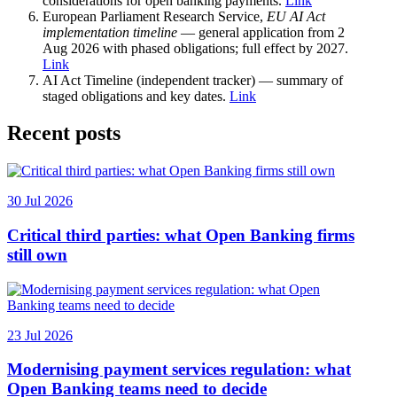
considerations for open banking payments.
Link
European Parliament Research Service,
EU AI Act
implementation timeline
— general application from 2
Aug 2026 with phased obligations; full effect by 2027.
Link
AI Act Timeline (independent tracker) — summary of
staged obligations and key dates.
Link
Recent posts
30 Jul 2026
Critical third parties: what Open Banking firms
still own
23 Jul 2026
Modernising payment services regulation: what
Open Banking teams need to decide