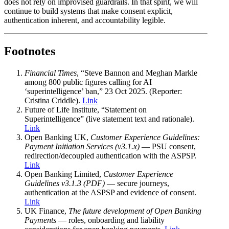
does not rely on improvised guardrails. In that spirit, we will
continue to build systems that make consent explicit,
authentication inherent, and accountability legible.
Footnotes
Financial Times
, “Steve Bannon and Meghan Markle
among 800 public figures calling for AI
‘superintelligence’ ban,” 23 Oct 2025. (Reporter:
Cristina Criddle).
Link
Future of Life Institute, “Statement on
Superintelligence” (live statement text and rationale).
Link
Open Banking UK,
Customer Experience Guidelines:
Payment Initiation Services (v3.1.x)
— PSU consent,
redirection/decoupled authentication with the ASPSP.
Link
Open Banking Limited,
Customer Experience
Guidelines v3.1.3 (PDF)
— secure journeys,
authentication at the ASPSP and evidence of consent.
Link
UK Finance,
The future development of Open Banking
Payments
— roles, onboarding and liability