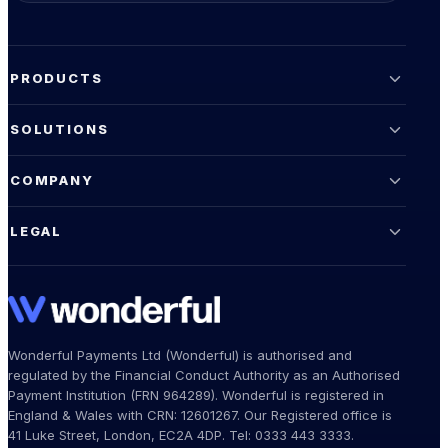
PRODUCTS
SOLUTIONS
COMPANY
LEGAL
Wonderful Payments Ltd (Wonderful) is authorised and
regulated by the Financial Conduct Authority as an Authorised
Payment Institution (FRN 964289). Wonderful is registered in
England & Wales with CRN: 12601267. Our Registered office is
41 Luke Street, London, EC2A 4DP. Tel: 0333 443 3333.